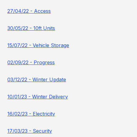
27/04/22 - Access
30/05/22 - 10ft Units
15/07/22 - Vehicle Storage
02/09/22 - Progress
03/12/22 - Winter Update
10/01/23 - Winter Delivery
16/02/23 - Electricity
17/03/23 - Security