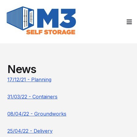
Op
News
17/12/21 - Planning
31/03/22 - Containers
08/04/22 - Groundworks
25/04/22 - Delivery