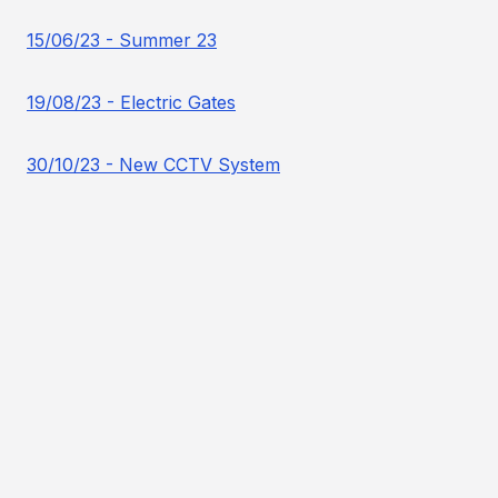
15/06/23 - Summer 23
19/08/23 - Electric Gates
30/10/23 - New CCTV System