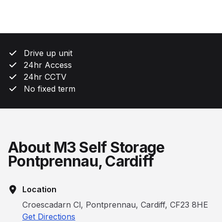
Drive up unit
24hr Access
24hr CCTV
No fixed term
About M3 Self Storage
Pontprennau, Cardiff
Location
Croescadarn Cl, Pontprennau, Cardiff, CF23 8HE
Get Directions