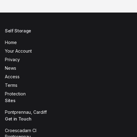
Self Storage
Home
Your Account
Privacy
News
Access
Terms
Protection
Sites
Pontprennau, Cardiff
Get in Touch
Croescadarn Cl
Pontprennau