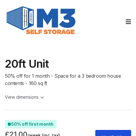
Op
20ft Unit
50% off for 1 month - Space for a 3 bedroom house
contents - 160 sq ft
View dimensions
50% off first month
£21.00
/week
(inc. tax)