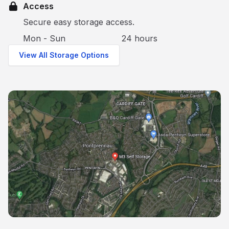
Access
Secure easy storage access.
Mon - Sun
24 hours
View All Storage Options