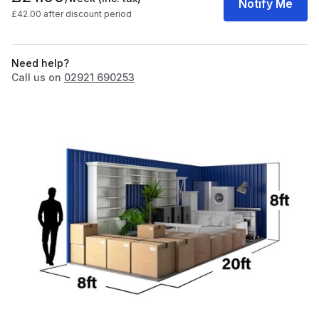
Notify Me
£42.00 after discount period
Need help?
Call us on
02921 690253